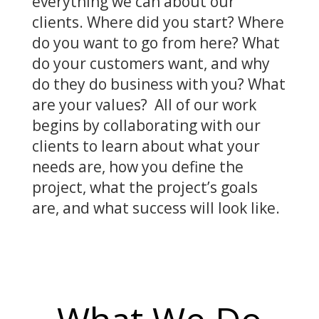
everything we can about our
clients. Where did you start? Where
do you want to go from here? What
do your customers want, and why
do they do business with you? What
are your values? All of our work
begins by collaborating with our
clients to learn about what your
needs are, how you define the
project, what the project’s goals
are, and what success will look like.