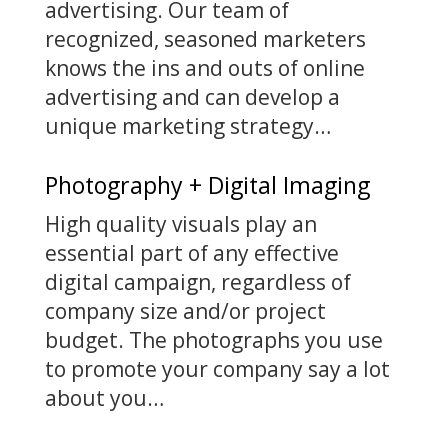
advertising. Our team of
recognized, seasoned marketers
knows the ins and outs of online
advertising and can develop a
unique marketing strategy…
Photography + Digital Imaging
High quality visuals play an
essential part of any effective
digital campaign, regardless of
company size and/or project
budget. The photographs you use
to promote your company say a lot
about you…