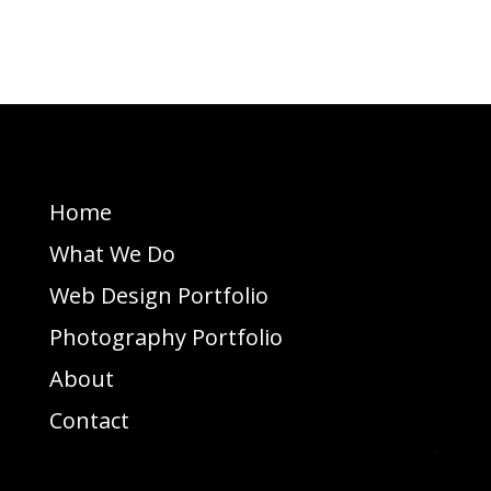
Home
What We Do
Web Design Portfolio
Photography Portfolio
About
Contact