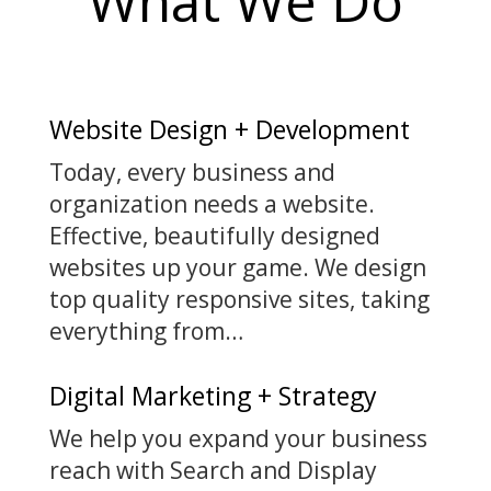
What We Do
Website Design + Development
Today, every business and
organization needs a website.
Effective, beautifully designed
websites up your game. We design
top quality responsive sites, taking
everything from…
Digital Marketing + Strategy
We help you expand your business
reach with Search and Display