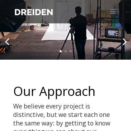
Our
Approach
We believe every project is
distinctive, but we start each one
the same way: by getting to know