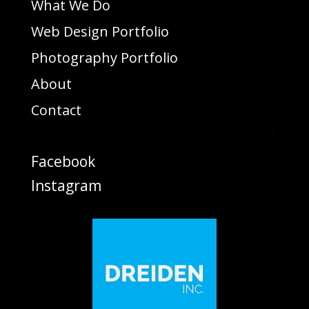
What We Do
Web Design Portfolio
Photography Portfolio
About
Contact
Facebook
Instagram