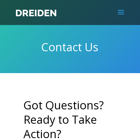
Contact Us
Got Questions?
Ready to Take
Action?