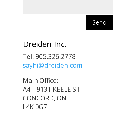
Send
Dreiden Inc.
Tel: 905.326.2778
sayhi@dreiden.com
Main Office:
A4 – 9131 KEELE ST
CONCORD, ON
L4K 0G7