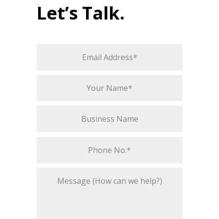
Let’s Talk.